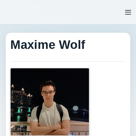
Tog
Maxime Wolf