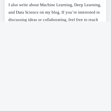
I also write about Machine Learning, Deep Learning,
and Data Science on my blog. If you’re interested in
discussing ideas or collaborating, feel free to reach
out!
Feel free to reach out via email at
maximew@alum.mit.edu
or connect with me on
Linkedin
.