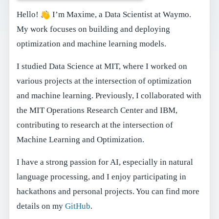
Hello!
I’m Maxime, a Data Scientist at Waymo.
My work focuses on building and deploying
optimization and machine learning models.
I studied Data Science at MIT, where I worked on
various projects at the intersection of optimization
and machine learning. Previously, I collaborated with
the MIT Operations Research Center and IBM,
contributing to research at the intersection of
Machine Learning and Optimization.
I have a strong passion for AI, especially in natural
language processing, and I enjoy participating in
hackathons and personal projects. You can find more
details on my
GitHub
.